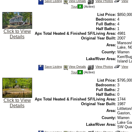
Save
View
Click
Save Listing
View Details
View Photos
View
This
Additional
Here
Tour
A
(Active)
Listing
Photos
to
view
List Price:
$850,00
Virtual
Tour
Bedrooms:
4
Full Baths:
4
Half Baths:
1
Click to View
Apx Total Heated & Finished SF/Living Area:
4981
Details
Original Year Built:
2007
Manson/
Area:
Lake, N
County:
Warren
Kerr/Bu
Lake/River Area:
Island L
Save
View
Click
Save Listing
View Details
View Photos
View
This
Additional
Here
Tour
A
(Active)
Listing
Photos
to
view
List Price:
$795,00
Virtual
Tour
Bedrooms:
3
Full Baths:
2
Half Baths:
0
Apx Total Heated & Finished SF/Living Area:
1744
Click to View
Original Year Built:
1987
Details
Littleto
Area:
Gaston,
County:
Warren
Lake Ga
Lake/River Area:
SW Qua