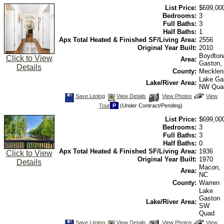
view
List Price:
$699,00
Virtual
Tour
Bedrooms:
3
Full Baths:
3
Half Baths:
1
Apx Total Heated & Finished SF/Living Area:
2556
Original Year Built:
2010
Boydton
Click to View
Area:
Gaston,
Details
County:
Mecklen
Lake Ga
Lake/River Area:
NW Qua
Save
View
Click
Save Listing
View Details
View Photos
View
This
Additional
Here
Tour
P
(Under Contract/Pending)
Listing
Photos
to
view
List Price:
$699,00
Virtual
Tour
Bedrooms:
3
Full Baths:
3
Half Baths:
0
Apx Total Heated & Finished SF/Living Area:
1936
Click to View
Original Year Built:
1970
Details
Macon,
Area:
NC
County:
Warren
Lake
Gaston
Lake/River Area:
SW
Quad
Save
View
Click
Save Listing
View Details
View Photos
View