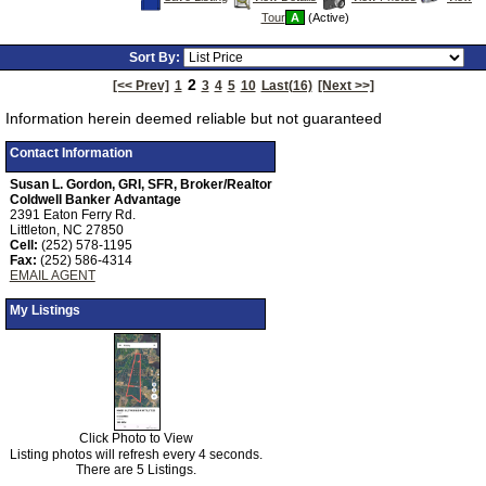
This
Additional
Here
Tour
A
(Active)
Listing
Photos
to
view
Virtual
Sort By:
Tour
2
[<< Prev]
1
3
4
5
10
Last(16)
[Next >>]
Information herein deemed reliable but not guaranteed
Contact Information
Susan L. Gordon, GRI, SFR, Broker/Realtor
Coldwell Banker Advantage
2391 Eaton Ferry Rd.
Littleton, NC 27850
Cell:
(252) 578-1195
Fax:
(252) 586-4314
EMAIL AGENT
My Listings
Click Photo to View
Listing photos will refresh every 4 seconds.
There are 5 Listings.