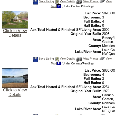
Save
View
Click
Save Listing
View Details
View Photos
View
This
Additional
Here
Tour
P
(Under Contract/Pending)
Listing
Photos
to
view
List Price:
$893,00
Virtual
Tour
Bedrooms:
3
Full Baths:
4
Half Baths:
0
Apx Total Heated & Finished SF/Living Area:
3000
Click to View
Original Year Built:
2003
Details
Bracey/
Area:
Gaston,
County:
Mecklen
Lake Ga
Lake/River Area:
NW Qua
Save
View
Click
Save Listing
View Details
View Photos
View
This
Additional
Here
Tour
P
(Under Contract/Pending)
Listing
Photos
to
view
List Price:
$880,00
Virtual
Tour
Bedrooms:
4
Full Baths:
3
Half Baths:
0
Apx Total Heated & Finished SF/Living Area:
3254
Click to View
Original Year Built:
1979
Details
Henrico
Area:
Gaston,
County:
Northam
Lake Ga
Lake/River Area:
NE Qua