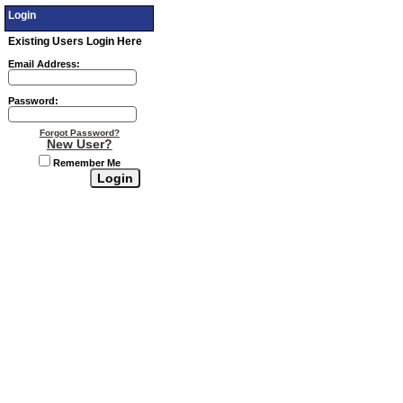
Login
Existing Users Login Here
Email Address:
Password:
Forgot Password?
New User?
Remember Me