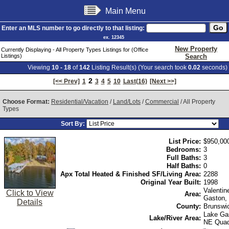
Main Menu
Enter an MLS number to go directly to that listing:
ex. 12345
New Property
Currently Displaying - All Property Types Listings for (Office
Listings)
Search
Viewing
10 - 18
of
142
Listing Result(s) (Your search took
0.02
seconds)
2
[<< Prev]
1
3
4
5
10
Last(16)
[Next >>]
Choose Format:
Residential/Vacation
/
Land/Lots
/
Commercial
/ All Property
Types
Sort By:
List Price:
$950,00
Bedrooms:
3
Full Baths:
3
Half Baths:
0
Apx Total Heated & Finished SF/Living Area:
2288
Original Year Built:
1998
Valentin
Click to View
Area:
Gaston,
Details
County:
Brunswi
Lake Ga
Lake/River Area:
NE Qua