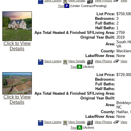
Save
View
Click
Save Listing
View Details
View Photos
View
This
Additional
Here
Tour
P
(Under Contract/Pending)
Listing
Photos
to
view
List Price:
$759,59
Virtual
Tour
Bedrooms:
3
Full Baths:
2
Half Baths:
1
Apx Total Heated & Finished SF/Living Area:
2759
Original Year Built:
2019
South Hil
Click to View
Area:
VA
Details
County:
Mecklen
Lake/River Area:
None
Save
View
Click
Save Listing
View Details
View Photos
View
This
Additional
Here
Tour
A
(Active)
Listing
Photos
to
view
List Price:
$729,00
Virtual
Tour
Bedrooms:
Full Baths:
Half Baths:
Apx Total Heated & Finished SF/Living Area:
Click to View
Original Year Built:
Details
Brinkleyv
Area:
NC
County:
Halifax,
Lake/River Area:
None
Save
View
Click
Save Listing
View Details
View Photos
View
This
Additional
Here
Tour
A
(Active)
Listing
Photos
to