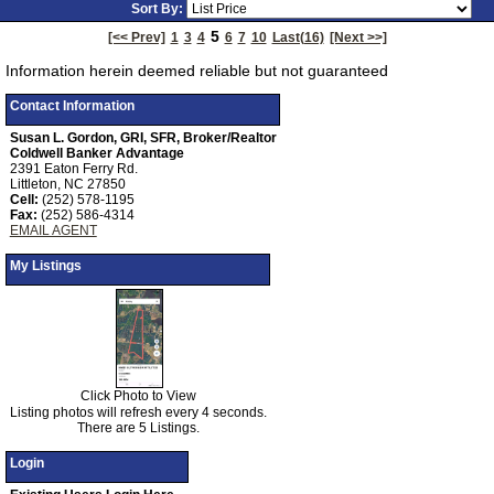
Sort By:
Tour
5
[<< Prev]
1
3
4
6
7
10
Last(16)
[Next >>]
Information herein deemed reliable but not guaranteed
Contact Information
Susan L. Gordon, GRI, SFR, Broker/Realtor
Coldwell Banker Advantage
2391 Eaton Ferry Rd.
Littleton, NC 27850
Cell:
(252) 578-1195
Fax:
(252) 586-4314
EMAIL AGENT
My Listings
Click Photo to View
Listing photos will refresh every 4 seconds.
There are 5 Listings.
Login