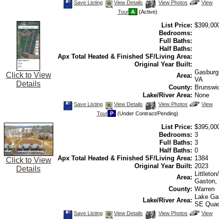
Save
View
Click
Save Listing
View Details
View Photos
View
This
Additional
Here
Tour
A
(Active)
Listing
Photos
to
view
List Price:
$399,00
Virtual
Tour
Bedrooms:
Full Baths:
Half Baths:
Apx Total Heated & Finished SF/Living Area:
Original Year Built:
Gasburg
Click to View
Area:
VA
Details
County:
Brunswi
Lake/River Area:
None
Save
View
Click
Save Listing
View Details
View Photos
View
This
Additional
Here
Tour
P
(Under Contract/Pending)
Listing
Photos
to
view
List Price:
$395,00
Virtual
Tour
Bedrooms:
3
Full Baths:
3
Half Baths:
0
Apx Total Heated & Finished SF/Living Area:
1384
Click to View
Original Year Built:
2023
Details
Littleto
Area:
Gaston,
County:
Warren
Lake Ga
Lake/River Area:
SE Qua
Save
View
Click
Save Listing
View Details
View Photos
View
This
Additional
Here