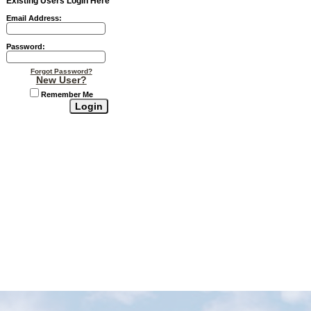
Existing Users Login Here
Email Address:
Password:
Forgot Password?
New User?
Remember Me