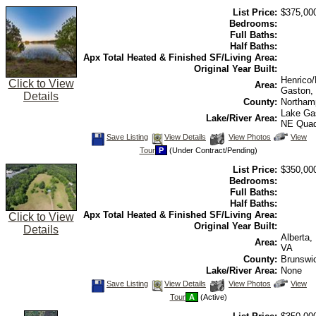
view
List Price:
$375,00
Virtual
Tour
Bedrooms:
Full Baths:
Half Baths:
Apx Total Heated & Finished SF/Living Area:
Original Year Built:
Henrico
Click to View
Area:
Gaston,
Details
County:
Northam
Lake Ga
Lake/River Area:
NE Qua
Save
View
Click
Save Listing
View Details
View Photos
View
This
Additional
Here
Tour
P
(Under Contract/Pending)
Listing
Photos
to
view
List Price:
$350,00
Virtual
Tour
Bedrooms:
Full Baths:
Half Baths:
Apx Total Heated & Finished SF/Living Area:
Click to View
Original Year Built:
Details
Alberta,
Area:
VA
County:
Brunswi
Lake/River Area:
None
Save
View
Click
Save Listing
View Details
View Photos
View
This
Additional
Here
Tour
A
(Active)
Listing
Photos
to
view