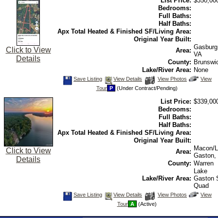
List Price:
$350,00
Virtual
Tour
Bedrooms:
Full Baths:
Half Baths:
Apx Total Heated & Finished SF/Living Area:
Original Year Built:
Gasburg
Click to View
Area:
VA
Details
County:
Brunswi
Lake/River Area:
None
Save
View
Click
Save Listing
View Details
View Photos
View
This
Additional
Here
Tour
P
(Under Contract/Pending)
Listing
Photos
to
view
List Price:
$339,00
Virtual
Tour
Bedrooms:
Full Baths:
Half Baths:
Apx Total Heated & Finished SF/Living Area:
Original Year Built:
Macon/L
Click to View
Area:
Gaston,
Details
County:
Warren
Lake
Lake/River Area:
Gaston
Quad
Save
View
Click
Save Listing
View Details
View Photos
View
This
Additional
Here
Tour
A
(Active)
Listing
Photos
to
view
Virtual