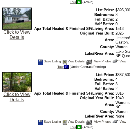
Tour
A
(Active)
Listing
Photos
to
view
List Price:
$395,00
Virtual
Tour
Bedrooms:
3
Full Baths:
2
Half Baths:
0
Apx Total Heated & Finished SF/Living Area:
1513
Click to View
Original Year Built:
2026
Details
Littleto
Area:
Gaston,
County:
Warren
Lake Ga
Lake/River Area:
NE Qua
Save
View
Click
Save Listing
View Details
View Photos
View
This
Additional
Here
Tour
P
(Under Contract/Pending)
Listing
Photos
to
view
List Price:
$387,50
Virtual
Tour
Bedrooms:
4
Full Baths:
3
Half Baths:
2
Apx Total Heated & Finished SF/Living Area:
3316
Click to View
Original Year Built:
1949
Details
Warrent
Area:
NC
County:
Warren
Lake/River Area:
None
Save
View
Click
Save Listing
View Details
View Photos
View
This
Additional
Here
Tour
A
(Active)
Listing
Photos
to