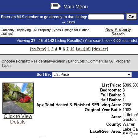
Main Menu
Enter an MLS number to go directly to that listing:
ex. 12345
New Property
Currently Displaying - All Property Types Listings for (Office
Listings)
Search
Viewing
37 - 45
of
142
Listing Result(s) (Your search took
0.00
seconds)
5
[<< Prev]
1
3
4
6
7
10
Last(16)
[Next >>]
Choose Format:
Residential/Vacation
/
Land/Lots
/
Commercial
/ All Property
Types
Sort By:
List Price:
$399,50
Bedrooms:
3
Full Baths:
3
Half Baths:
1
Apx Total Heated & Finished SF/Living Area:
2096
Original Year Built:
1983
Littleto
Click to View
Area:
Gaston,
Details
County:
Warren
Lake Ga
Lake/River Area:
SE Qua