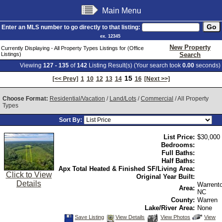
Main Menu
Enter an MLS number to go directly to that listing:
ex. 12345
New Property
Currently Displaying - All Property Types Listings for (Office
Listings)
Search
Viewing
127 - 135
of
142
Listing Result(s) (Your search took
0.00
seconds)
15
[<< Prev]
1
10
12
13
14
16
[Next >>]
Choose Format:
Residential/Vacation
/
Land/Lots
/
Commercial
/ All Property
Types
Sort By:
List Price:
$30,000
Bedrooms:
Full Baths:
Half Baths:
Apx Total Heated & Finished SF/Living Area:
Click to View
Original Year Built:
Details
Warrent
Area:
NC
County:
Warren
Lake/River Area:
None
Save
View
Click
Save Listing
View Details
View Photos
View