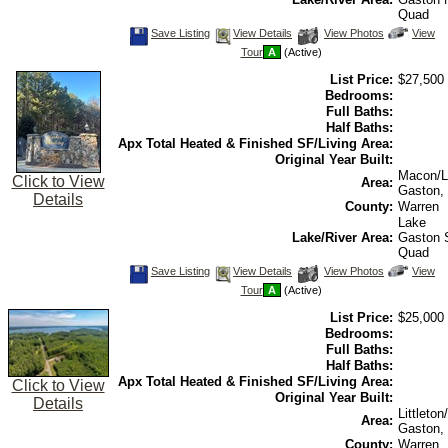
Quad
Save
View
Click
Save Listing
View Details
View Photos
View
This
Additional
Here
Tour
A
(Active)
Listing
Photos
to
view
List Price:
$27,500
Virtual
Tour
Bedrooms:
Full Baths:
Half Baths:
Apx Total Heated & Finished SF/Living Area:
Original Year Built:
Macon/L
Click to View
Area:
Gaston,
Details
County:
Warren
Lake
Lake/River Area:
Gaston
Quad
Save
View
Click
Save Listing
View Details
View Photos
View
This
Additional
Here
Tour
A
(Active)
Listing
Photos
to
view
List Price:
$25,000
Virtual
Tour
Bedrooms:
Full Baths:
Half Baths:
Apx Total Heated & Finished SF/Living Area:
Click to View
Original Year Built:
Details
Littleto
Area:
Gaston,
County:
Warren