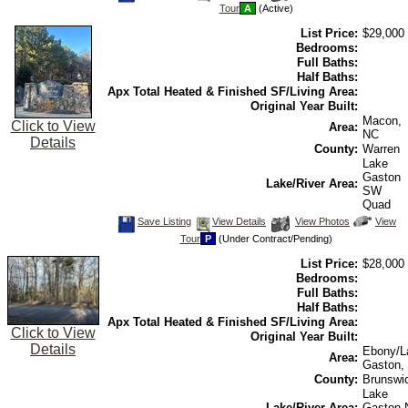
This
Additional
Here
Tour
A
(Active)
Listing
Photos
to
view
List Price:
$29,000
Virtual
Tour
Bedrooms:
Full Baths:
Half Baths:
Apx Total Heated & Finished SF/Living Area:
Original Year Built:
Macon,
Click to View
Area:
NC
Details
County:
Warren
Lake
Gaston
Lake/River Area:
SW
Quad
Save
View
Click
Save Listing
View Details
View Photos
View
This
Additional
Here
Tour
P
(Under Contract/Pending)
Listing
Photos
to
view
List Price:
$28,000
Virtual
Tour
Bedrooms:
Full Baths:
Half Baths:
Apx Total Heated & Finished SF/Living Area:
Click to View
Original Year Built:
Details
Ebony/L
Area:
Gaston,
County:
Brunswi
Lake
Lake/River Area:
Gaston