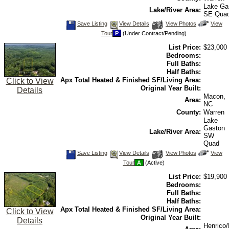
Lake Ga
Lake/River Area:
SE Qua
Save
View
Click
Save Listing
View Details
View Photos
View
This
Additional
Here
Tour
P
(Under Contract/Pending)
Listing
Photos
to
view
List Price:
$23,000
Virtual
Tour
Bedrooms:
Full Baths:
Half Baths:
Apx Total Heated & Finished SF/Living Area:
Click to View
Original Year Built:
Details
Macon,
Area:
NC
County:
Warren
Lake
Gaston
Lake/River Area:
SW
Quad
Save
View
Click
Save Listing
View Details
View Photos
View
This
Additional
Here
Tour
A
(Active)
Listing
Photos
to
view
List Price:
$19,900
Virtual
Tour
Bedrooms:
Full Baths:
Half Baths:
Apx Total Heated & Finished SF/Living Area:
Click to View
Original Year Built:
Details
Henrico