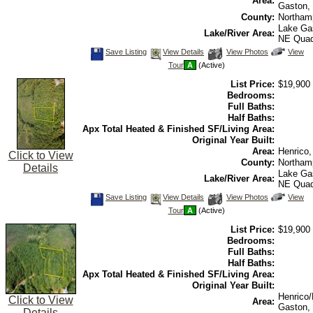
Area:
Gaston,
County:
Northam
Lake Ga
Lake/River Area:
NE Qua
Save
View
Click
Save Listing
View Details
View Photos
View
This
Additional
Here
Tour
A
(Active)
Listing
Photos
to
view
List Price:
$19,900
Virtual
Tour
Bedrooms:
Full Baths:
Half Baths:
Apx Total Heated & Finished SF/Living Area:
Original Year Built:
Area:
Henrico
Click to View
County:
Northam
Details
Lake Ga
Lake/River Area:
NE Qua
Save
View
Click
Save Listing
View Details
View Photos
View
This
Additional
Here
Tour
A
(Active)
Listing
Photos
to
view
List Price:
$19,900
Virtual
Tour
Bedrooms:
Full Baths:
Half Baths:
Apx Total Heated & Finished SF/Living Area:
Original Year Built:
Henrico
Click to View
Area:
Gaston,
Details