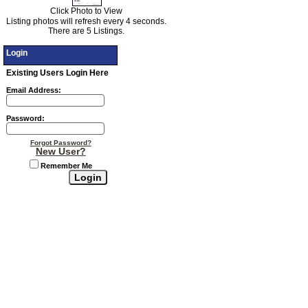
Click Photo to View
Listing photos will refresh every 4 seconds.
There are 5 Listings.
Login
Existing Users Login Here
Email Address:
Password:
Forgot Password?
New User?
Remember Me