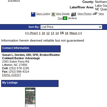
County:
Northam
Lake Ga
Lake/River Area:
NE Qua
Save
View
Click
Save Listing
View Details
View Photos
View
This
Additional
Here
Tour
A
(Active)
Listing
Photos
to
view
Virtual
Sort By:
Tour
15
[<< Prev]
1
10
12
13
14
16
[Next >>]
Information herein deemed reliable but not guaranteed
Contact Information
Susan L. Gordon, GRI, SFR, Broker/Realtor
Coldwell Banker Advantage
2391 Eaton Ferry Rd.
Littleton, NC 27850
Cell:
(252) 578-1195
Fax:
(252) 586-4314
EMAIL AGENT
My Listings