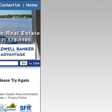
Contact Us
|
Home
ex. 12345
ease Try Again.
ake Gaston Area Information
Map
|
Privacy Policy