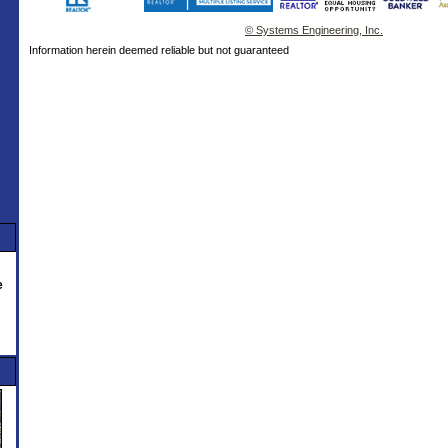
© Systems Engineering, Inc.
Information herein deemed reliable but not guaranteed
e