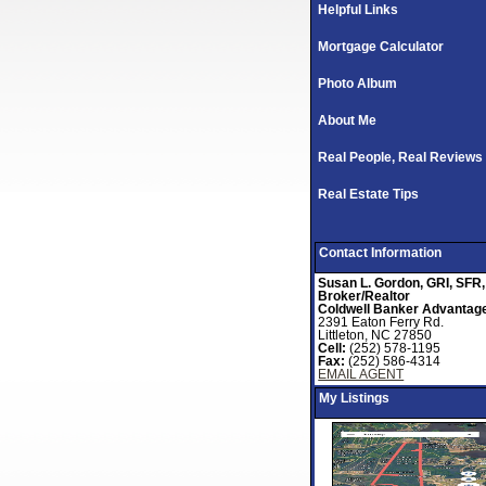
Helpful Links
Mortgage Calculator
Photo Album
About Me
Real People, Real Reviews
Real Estate Tips
Contact Information
Susan L. Gordon, GRI, SFR,
Broker/Realtor
Coldwell Banker Advantag
2391 Eaton Ferry Rd.
Littleton, NC 27850
Cell:
(252) 578-1195
Fax:
(252) 586-4314
EMAIL AGENT
My Listings