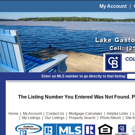
My Account
|
Enter an MLS number to go directly to that listing:
The Listing Number You Entered Was Not Found. Pl
Home
|
My Account
|
Contact Us
|
Mortgage Calculator
|
Helpful Links
|
L
|
My Listings
|
Our Listings
|
Property Search
|
Photo Album
|
Site 