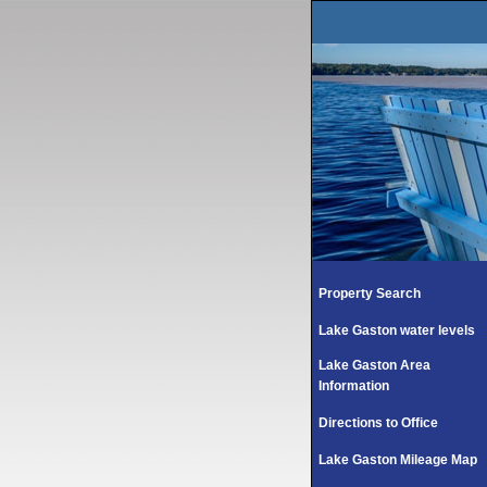
Property Search
Lake Gaston water levels
Lake Gaston Area
Information
Directions to Office
Lake Gaston Mileage Map